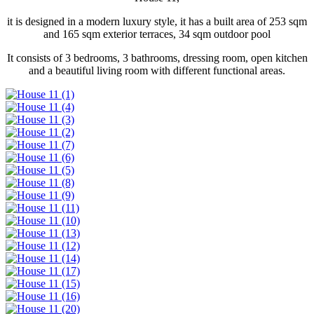
it is designed in a modern luxury style, it has a built area of ​​253 sqm
and 165 sqm exterior terraces, 34 sqm outdoor pool
It consists of 3 bedrooms, 3 bathrooms, dressing room, open kitchen
and a beautiful living room with different functional areas.