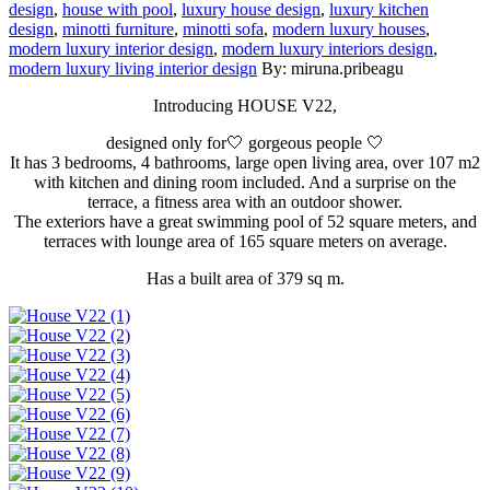
design
,
house with pool
,
luxury house design
,
luxury kitchen
design
,
minotti furniture
,
minotti sofa
,
modern luxury houses
,
modern luxury interior design
,
modern luxury interiors design
,
modern luxury living interior design
By: miruna.pribeagu
Introducing HOUSE V22,
designed only for🤍 gorgeous people 🤍
It has 3 bedrooms, 4 bathrooms, large open living area, over 107 m2
with kitchen and dining room included. And a surprise on the
terrace, a fitness area with an outdoor shower.
The exteriors have a great swimming pool of 52 square meters, and
terraces with lounge area of 165 square meters on average.
Has a built area of ​​379 sq m.