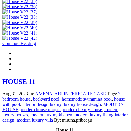
Continue Reading
HOUSE 11
Aug 31, 2023
In:
AMENAJARI INTERIOARE
CASE
Tags:
3
bedroom house
,
backyard pool
,
homemade swimming pool
,
house
with pool
,
interior design luxury
,
luxury house design
,
MODERN
HOUSE
,
modern house project
,
modern luxury house
,
modern
luxury houses
,
modern luxury kitchen
,
modern luxury living interior
design
,
modern luxury villa
By: miruna.pribeagu
House 11,