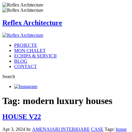
Reflex Architecture
PROIECTE
MON CHALET
ECHIPA & SERVICII
BLOG
CONTACT
Search
Tag: modern luxury houses
HOUSE V22
Apr 3, 2024
In:
AMENAJARI INTERIOARE
CASE
Tags:
house