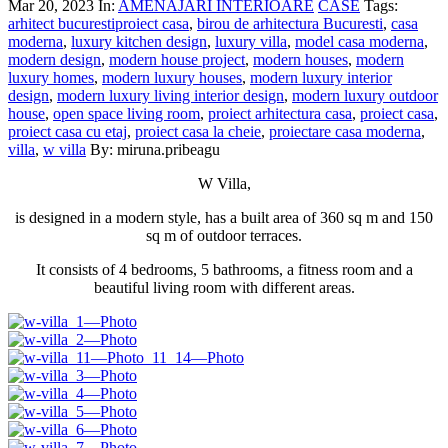
Mar 20, 2023
In:
AMENAJARI INTERIOARE
CASE
Tags:
arhitect bucurestiproiect casa
,
birou de arhitectura Bucuresti
,
casa
moderna
,
luxury kitchen design
,
luxury villa
,
model casa moderna
,
modern design
,
modern house project
,
modern houses
,
modern
luxury homes
,
modern luxury houses
,
modern luxury interior
design
,
modern luxury living interior design
,
modern luxury outdoor
house
,
open space living room
,
proiect arhitectura casa
,
proiect casa
,
proiect casa cu etaj
,
proiect casa la cheie
,
proiectare casa moderna
,
villa
,
w villa
By: miruna.pribeagu
W Villa,
is designed in a modern style, has a built area of ​​360 sq m and 150
sq m of outdoor terraces.
It consists of 4 bedrooms, 5 bathrooms, a fitness room and a
beautiful living room with different areas.