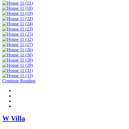
Continue Reading
W Villa