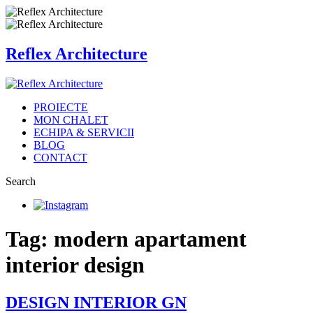
Reflex Architecture
PROIECTE
MON CHALET
ECHIPA & SERVICII
BLOG
CONTACT
Search
Tag: modern apartament
interior design
DESIGN INTERIOR GN