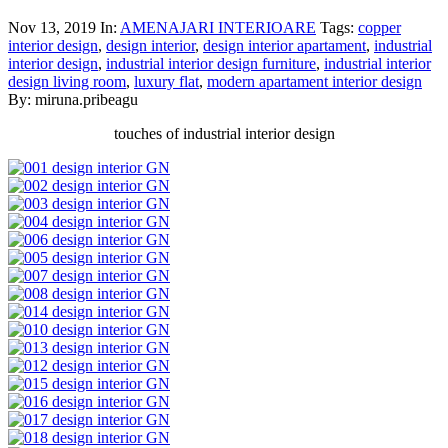
Nov 13, 2019
In:
AMENAJARI INTERIOARE
Tags:
copper
interior design
,
design interior
,
design interior apartament
,
industrial
interior design
,
industrial interior design furniture
,
industrial interior
design living room
,
luxury flat
,
modern apartament interior design
By: miruna.pribeagu
touches of industrial interior design