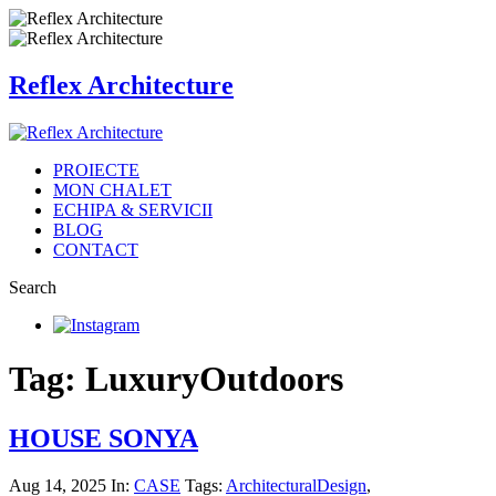
Reflex Architecture
PROIECTE
MON CHALET
ECHIPA & SERVICII
BLOG
CONTACT
Search
Tag: LuxuryOutdoors
HOUSE SONYA
Aug 14, 2025
In:
CASE
Tags:
ArchitecturalDesign
,