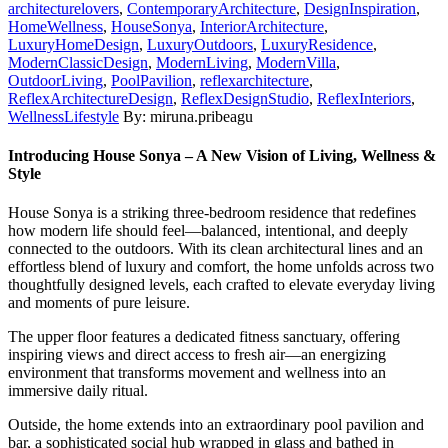
architecturelovers
,
ContemporaryArchitecture
,
DesignInspiration
,
HomeWellness
,
HouseSonya
,
InteriorArchitecture
,
LuxuryHomeDesign
,
LuxuryOutdoors
,
LuxuryResidence
,
ModernClassicDesign
,
ModernLiving
,
ModernVilla
,
OutdoorLiving
,
PoolPavilion
,
reflexarchitecture
,
ReflexArchitectureDesign
,
ReflexDesignStudio
,
ReflexInteriors
,
WellnessLifestyle
By: miruna.pribeagu
Introducing House Sonya – A New Vision of Living, Wellness &
Style
House Sonya is a striking three-bedroom residence that redefines
how modern life should feel—balanced, intentional, and deeply
connected to the outdoors. With its clean architectural lines and an
effortless blend of luxury and comfort, the home unfolds across two
thoughtfully designed levels, each crafted to elevate everyday living
and moments of pure leisure.
The upper floor features a dedicated fitness sanctuary, offering
inspiring views and direct access to fresh air—an energizing
environment that transforms movement and wellness into an
immersive daily ritual.
Outside, the home extends into an extraordinary pool pavilion and
bar, a sophisticated social hub wrapped in glass and bathed in