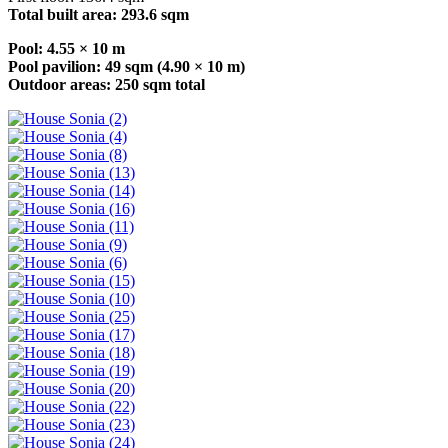
Total built area: 293.6 sqm
Pool: 4.55 × 10 m
Pool pavilion: 49 sqm (4.90 × 10 m)
Outdoor areas: 250 sqm total