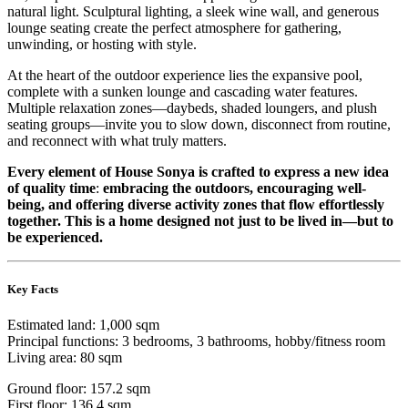
natural light. Sculptural lighting, a sleek wine wall, and generous
lounge seating create the perfect atmosphere for gathering,
unwinding, or hosting with style.
At the heart of the outdoor experience lies the expansive pool,
complete with a sunken lounge and cascading water features.
Multiple relaxation zones—daybeds, shaded loungers, and plush
seating groups—invite you to slow down, disconnect from routine,
and reconnect with what truly matters.
Every element of House Sonya is crafted to express a new idea
of quality time
:
embracing the outdoors, encouraging well-
being, and offering diverse activity zones that flow effortlessly
together. This is a home designed not just to be lived in—but to
be experienced.
Key Facts
Estimated land: 1,000 sqm
Principal functions: 3 bedrooms, 3 bathrooms, hobby/fitness room
Living area: 80 sqm
Ground floor: 157.2 sqm
First floor: 136.4 sqm