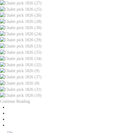
Continue Reading