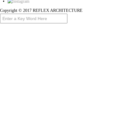
Copyright © 2017 REFLEX ARCHITECTURE