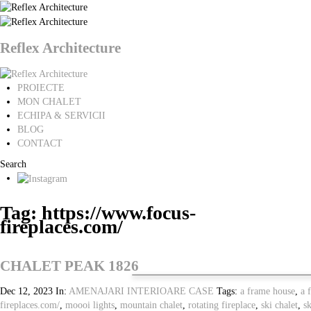
Reflex Architecture
PROIECTE
MON CHALET
ECHIPA & SERVICII
BLOG
CONTACT
Search
Tag: https://www.focus-
fireplaces.com/
CHALET PEAK 1826
Dec 12, 2023
In:
AMENAJARI INTERIOARE
CASE
Tags:
a frame house
,
a 
fireplaces.com/
,
moooi lights
,
mountain chalet
,
rotating fireplace
,
ski chalet
,
sk