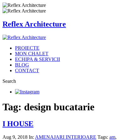
Reflex Architecture
PROIECTE
MON CHALET
ECHIPA & SERVICII
BLOG
CONTACT
Search
Tag: design bucatarie
I HOUSE
Aug 9, 2018
In:
AMENAJARI INTERIOARE
Tags:
am
,