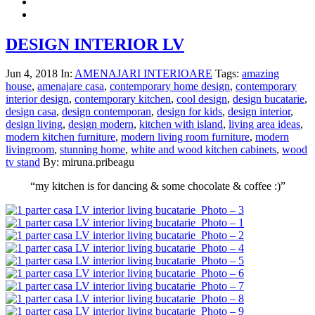
DESIGN INTERIOR LV
Jun 4, 2018
In:
AMENAJARI INTERIOARE
Tags:
amazing
house
,
amenajare casa
,
contemporary home design
,
contemporary
interior design
,
contemporary kitchen
,
cool design
,
design bucatarie
,
design casa
,
design contemporan
,
design for kids
,
design interior
,
design living
,
design modern
,
kitchen with island
,
living area ideas
,
modern kitchen furniture
,
modern living room furniture
,
modern
livingroom
,
stunning home
,
white and wood kitchen cabinets
,
wood
tv stand
By: miruna.pribeagu
“my kitchen is for dancing & some chocolate & coffee :)”