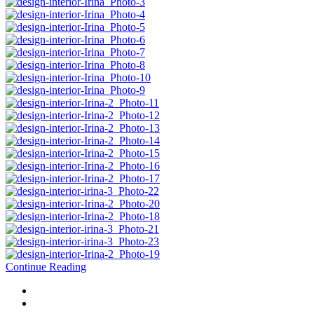
Continue Reading