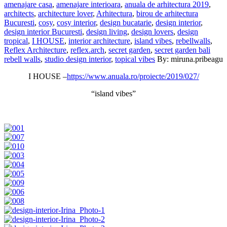
amenajare casa
,
amenajare interioara
,
anuala de arhitectura 2019
,
architects
,
architecture lover
,
Arhitectura
,
birou de arhitectura
Bucuresti
,
cosy
,
cosy interior
,
design bucatarie
,
design interior
,
design interior Bucuresti
,
design living
,
design lovers
,
design
tropical
,
I HOUSE
,
interior architecture
,
island vibes
,
rebellwalls
,
Reflex Architecture
,
reflex.arch
,
secret garden
,
secret garden bali
rebell walls
,
studio design interior
,
topical vibes
By: miruna.pribeagu
I HOUSE –
https://www.anuala.ro/proiecte/2019/027/
“island vibes”