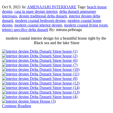
Oct 9, 2021
In:
AMENAJARI INTERIOARE
Tags:
beach house
design
,
casa la mare design interior
,
delta dunarii amenajare
interioara
,
design traditional delta dunarii
,
interior design delta
dunarii
,
modern coastal bedroom design
,
modern coastal home
design
,
modern coastal interior design
,
modern coastal living room
,
tehnici specifice delta dunarii
By: miruna.pribeagu
modern coastal interior design for a beautiful house right by the
Black sea and the lake Sinoe
Continue Reading