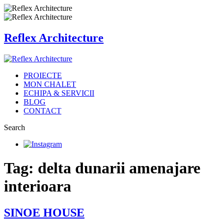
Reflex Architecture
PROIECTE
MON CHALET
ECHIPA & SERVICII
BLOG
CONTACT
Search
Tag: delta dunarii amenajare
interioara
SINOE HOUSE