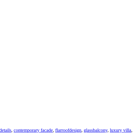
details
,
contemporary facade
,
flarroofdesign
,
glassbalcony
,
luxury villa