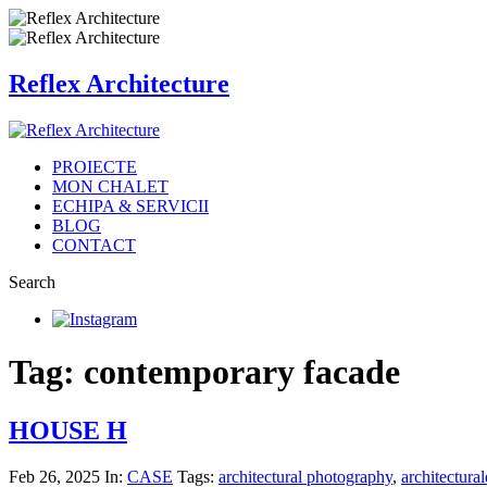
Reflex Architecture
PROIECTE
MON CHALET
ECHIPA & SERVICII
BLOG
CONTACT
Search
Tag: contemporary facade
HOUSE H
Feb 26, 2025
In:
CASE
Tags:
architectural photography
,
architectural