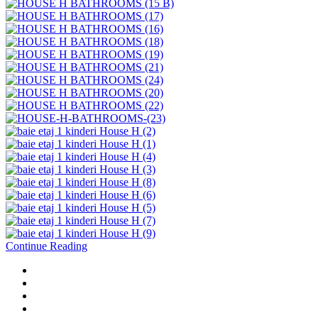
Continue Reading