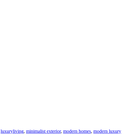
,
luxuryliving
,
minimalist exterior
,
modern homes
,
modern luxury