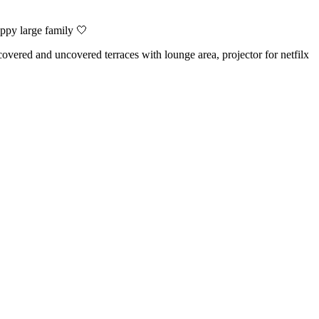
ppy large family 🤍
overed and uncovered terraces with lounge area, projector for netfilx