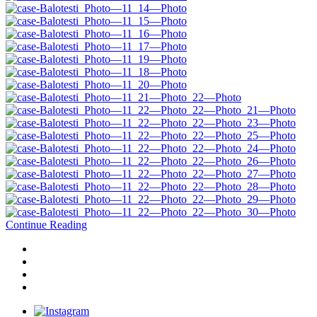
Continue Reading