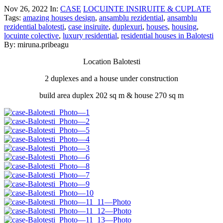
Nov 26, 2022
In:
CASE
LOCUINTE INSIRUITE & CUPLATE
Tags:
amazing houses design
,
ansamblu rezidential
,
ansamblu
rezidential balotesti
,
case insiruite
,
duplexuri
,
houses
,
housing
,
locuinte colective
,
luxury residential
,
residential houses in Balotesti
By: miruna.pribeagu
Location Balotesti
2 duplexes and a house under construction
build area duplex 202 sq m & house 270 sq m