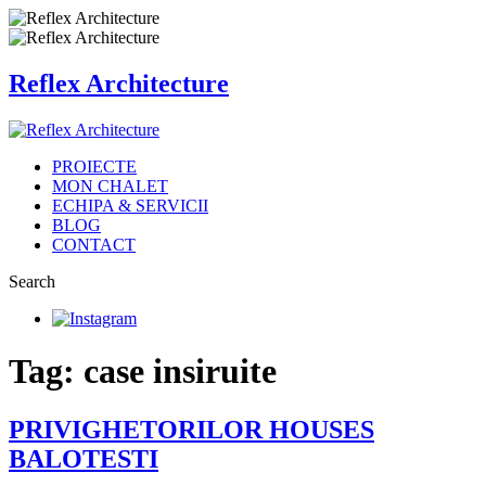
Reflex Architecture
PROIECTE
MON CHALET
ECHIPA & SERVICII
BLOG
CONTACT
Search
Tag: case insiruite
PRIVIGHETORILOR HOUSES
BALOTESTI