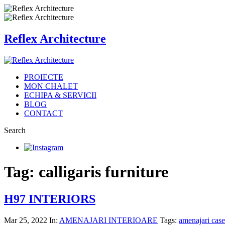
Reflex Architecture
PROIECTE
MON CHALET
ECHIPA & SERVICII
BLOG
CONTACT
Search
Tag: calligaris furniture
H97 INTERIORS
Mar 25, 2022
In:
AMENAJARI INTERIOARE
Tags:
amenajari cas