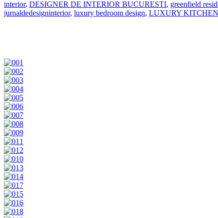
interior
,
DESIGNER DE INTERIOR BUCURESTI
,
greenfield resi
jurnaldedesigninterior
,
luxury bedroom design
,
LUXURY KITCHE