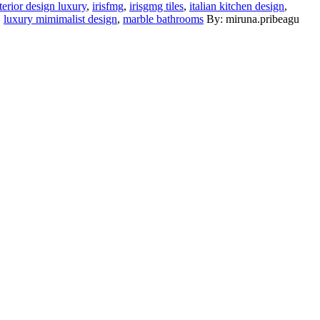
terior design luxury
,
irisfmg
,
irisgmg tiles
,
italian kitchen design
,
,
luxury mimimalist design
,
marble bathrooms
By: miruna.pribeagu