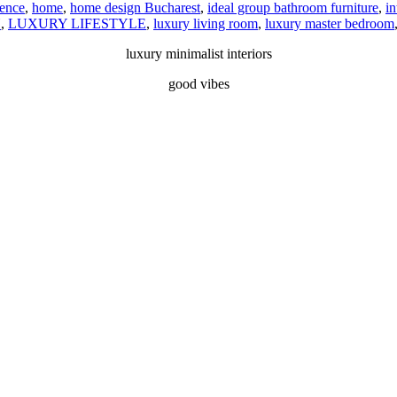
dence
,
home
,
home design Bucharest
,
ideal group bathroom furniture
,
in
N
,
LUXURY LIFESTYLE
,
luxury living room
,
luxury master bedroom
luxury minimalist interiors
good vibes