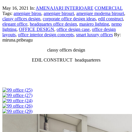
May 16, 2021
In:
AMENAJARI INTERIOARE
COMERCIAL
Tags:
amenjare birou
,
amenjare birouri
,
amenjare moderna birouri
,
classy offices design
,
corporate office design ideas
,
edil construct
,
elegant office
,
headquartes office design
,
masiero lighting
,
nemo
lighting
,
OFFICE DESIGN
,
office design case
,
office design
layouts
,
office interior design concepts
,
smart luxury offices
By:
miruna.pribeagu
classy offices design
EDIL CONSTRUCT headquarteres