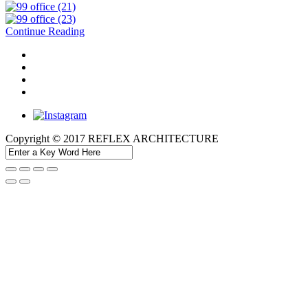
Continue Reading
Copyright © 2017 REFLEX ARCHITECTURE