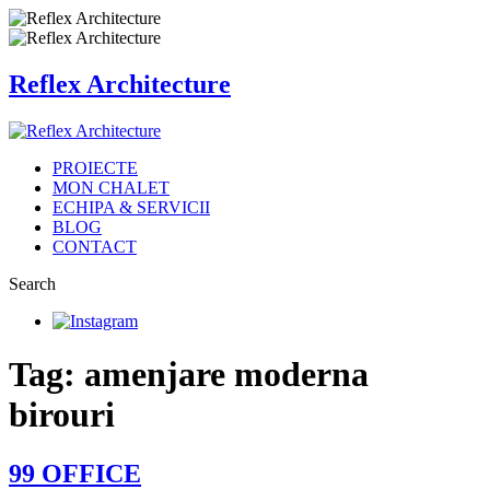
Reflex Architecture
PROIECTE
MON CHALET
ECHIPA & SERVICII
BLOG
CONTACT
Search
Tag: amenjare moderna
birouri
99 OFFICE