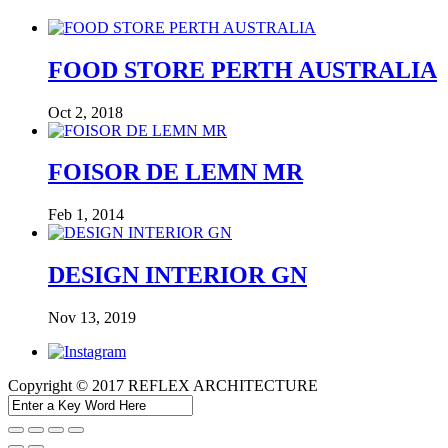
FOOD STORE PERTH AUSTRALIA
Oct 2, 2018
FOISOR DE LEMN MR
Feb 1, 2014
DESIGN INTERIOR GN
Nov 13, 2019
Copyright © 2017 REFLEX ARCHITECTURE