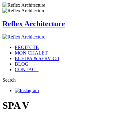
Reflex Architecture
PROIECTE
MON CHALET
ECHIPA & SERVICII
BLOG
CONTACT
Search
SPA V