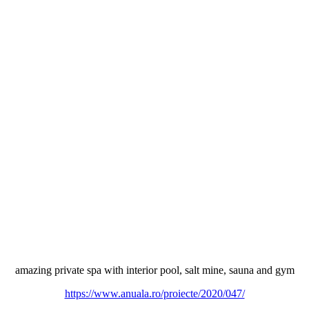
amazing private spa with interior pool, salt mine, sauna and gym
https://www.anuala.ro/proiecte/2020/047/