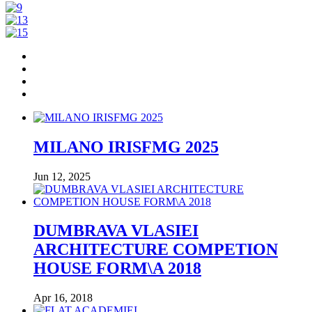
MILANO IRISFMG 2025
Jun 12, 2025
DUMBRAVA VLASIEI
ARCHITECTURE COMPETION
HOUSE FORM\A 2018
Apr 16, 2018