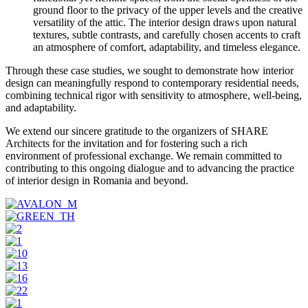
ground floor to the privacy of the upper levels and the creative
versatility of the attic. The interior design draws upon natural
textures, subtle contrasts, and carefully chosen accents to craft
an atmosphere of comfort, adaptability, and timeless elegance.
Through these case studies, we sought to demonstrate how interior
design can meaningfully respond to contemporary residential needs,
combining technical rigor with sensitivity to atmosphere, well-being,
and adaptability.
We extend our sincere gratitude to the organizers of SHARE
Architects for the invitation and for fostering such a rich
environment of professional exchange. We remain committed to
contributing to this ongoing dialogue and to advancing the practice
of interior design in Romania and beyond.