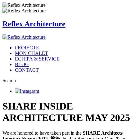
Reflex Architecture
PROIECTE
MON CHALET
ECHIPA & SERVICII
BLOG
CONTACT
Search
SHARE INSIDE
ARCHITECTURE MAY 2025
We are honored to have taken part in the
SHARE Architects
Interiors Forum 2025 💖💫
, held in Bucharest on May 29, an