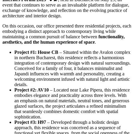
event that continues to serve as an invaluable platform for dialogue,
exchange of knowledge, and reflection on the evolving practice of
architecture and interior design.
On this occasion, our office presented three residential projects, each
embodying a distinct approach to contemporary living while
maintaining a common pursuit of balance between
functionality,
aesthetics, and the human experience of space
.
Project #1: House CB
– Situated within the Avalon complex
in northern Bucharest, this residence reflects a harmonious
integration of contemporary design with natural surroundings.
Conceived for a family of four, it balances minimalist and
Japandi influences with warmth and personality, creating a
welcoming environment infused with natural light and artistic
details.
Project #2: AV10
– Located near Lake Pipera, this residence
embodies elegance and practicality across three levels. With
an emphasis on natural materials, neutral tones, and generous
glazed surfaces, the project articulates a refined minimalism
that seamlessly combines domestic comfort with spatial
sophistication.
Project #3: H97
– Developed through a holistic design
approach, this residence was conceived as a sequence of
functional yet flexible spaces, from the social openness of the