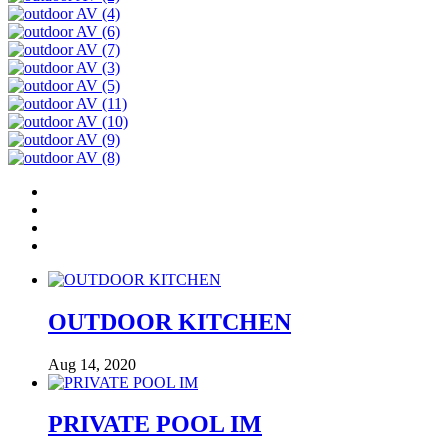
OUTDOOR KITCHEN
Aug 14, 2020
PRIVATE POOL IM