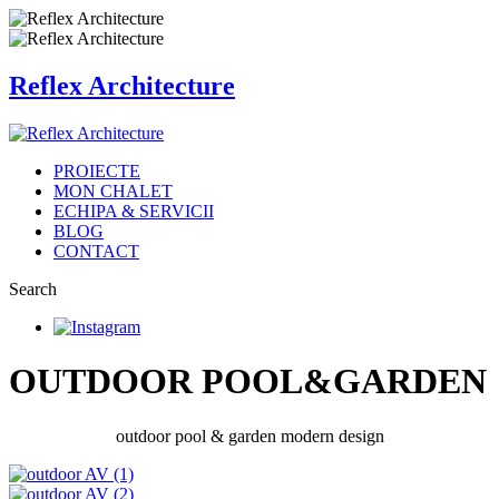
Reflex Architecture
PROIECTE
MON CHALET
ECHIPA & SERVICII
BLOG
CONTACT
Search
OUTDOOR POOL&GARDEN
outdoor pool & garden modern design