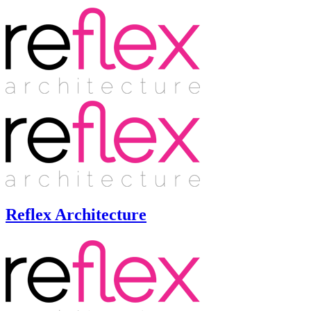
Reflex Architecture