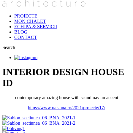
PROIECTE
MON CHALET
ECHIPA & SERVICII
BLOG
CONTACT
Search
INTERIOR DESIGN HOUSE
ID
contemporary amazing house with scandinavian accent
https://www.uar-bna.ro/2021/proiecte/17/