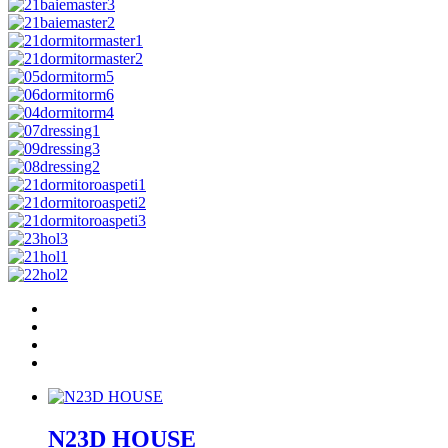
N23D HOUSE