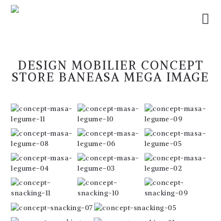
DESIGN MOBILIER CONCEPT
STORE BANEASA MEGA IMAGE