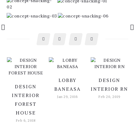
LOBBY
DESIGN
DESIGN
BANEASA
INTERIOR RN
INTERIOR
Jan 29, 2016
Feb 20, 2019
FOREST
HOUSE
Feb 6, 2018